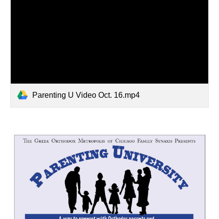
Parenting U Video Oct. 16.mp4