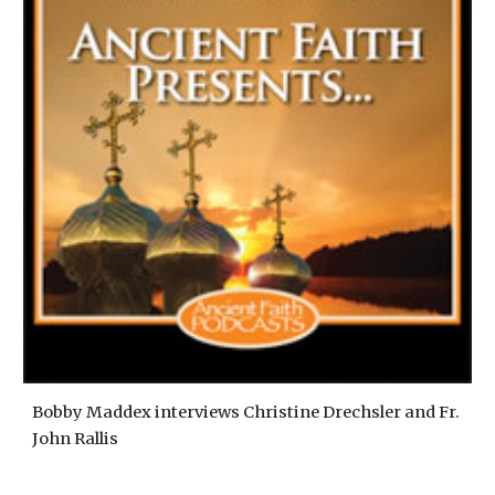
Bobby Maddex interviews Christine Drechsler and Fr.
John Rallis