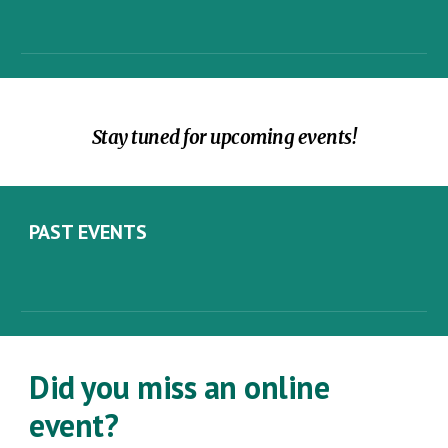
Stay tuned for upcoming events!
PAST
EVENTS
Did you miss an online
event?