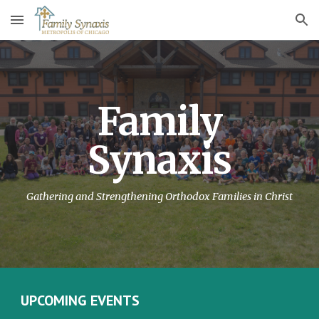
Skip to main content
Skip to navigation
Family
Synaxis
Gathering and Strengthening Orthodox Families in Christ
UPCOMING EVENTS