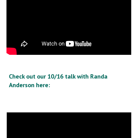
Check out our 10/16 talk with Randa
Anderson here: