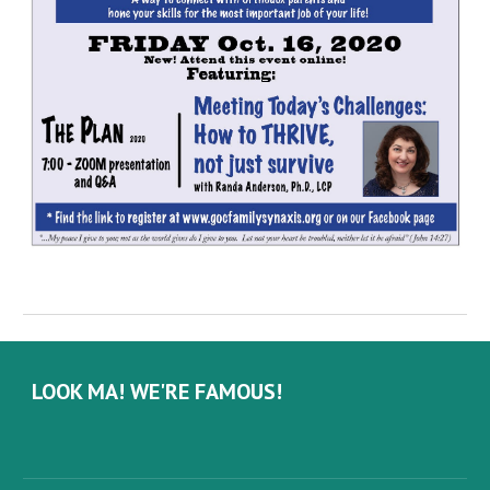
LOOK MA! WE'RE FAMOUS!