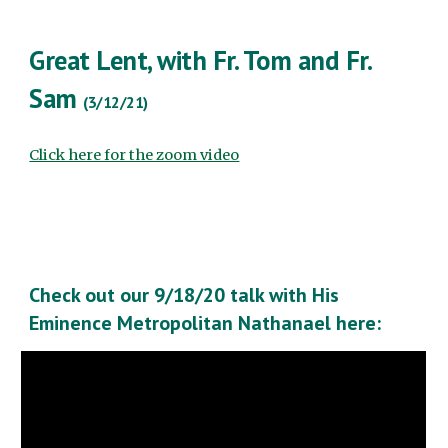
Great Lent, with Fr. Tom and Fr.
Sam
(3/12/21)
Click here for the zoom video
Check out our 9/18/20 talk with His
Eminence Metropolitan Nathanael here: