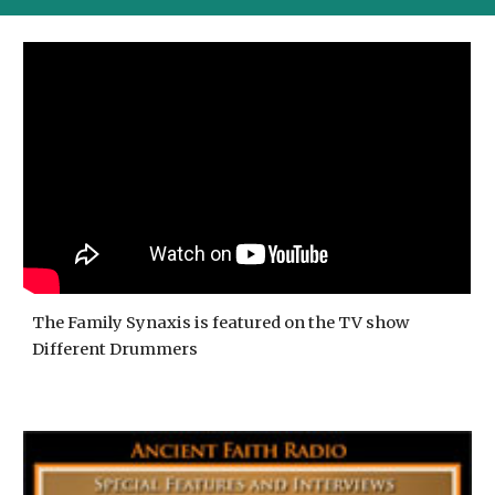
The Family Synaxis is featured on the TV show
Different Drummers