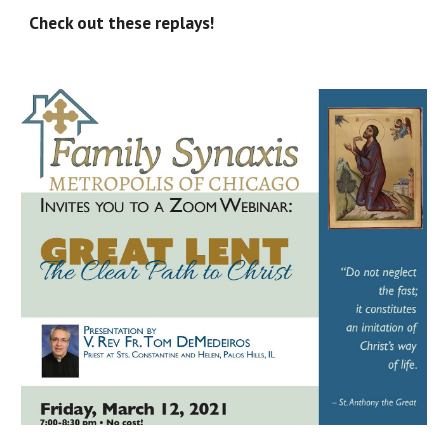
Check out these replays!